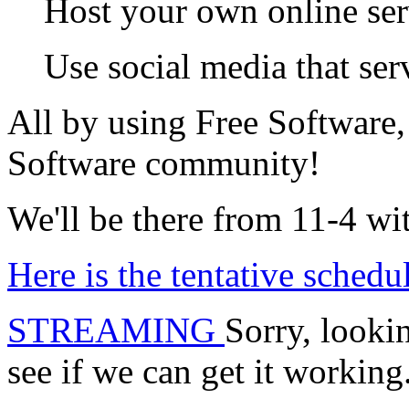
Host your own online serv
Use social media that se
All by using Free Software, 
Software community!
We'll be there from 11-4 w
Here is the tentative schedu
STREAMING
Sorry, lookin
see if we can get it working