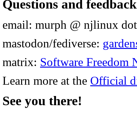
Questions and feedback
email: murph @ njlinux dot
mastodon/fediverse:
garden
matrix:
Software Freedom N
Learn more at the
Official d
See you there!