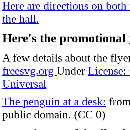
Here are directions on both 
the hall.
Here's the promotional
A few details about the flye
freesvg.org
Under
License:
Universal
The penguin at a desk:
from 
public domain. (CC 0)