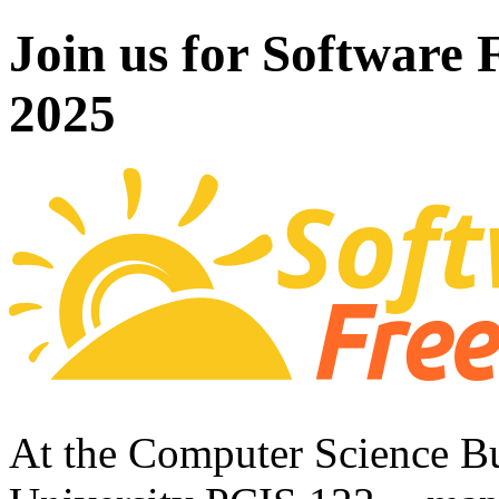
Join us for Software
2025
At the Computer Science Bu