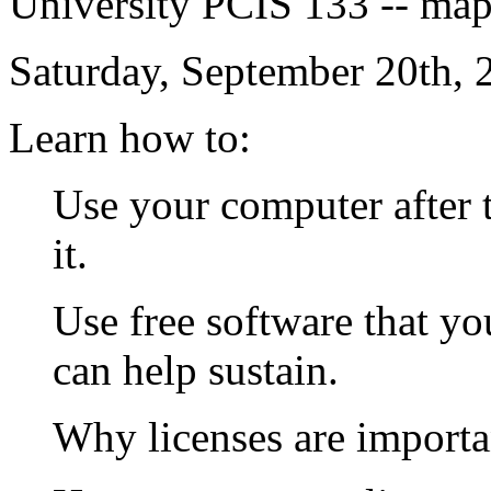
University PCIS 133 -- map 
Saturday, September 20th, 
Learn how to:
Use your computer after 
it.
Use free software that yo
can help sustain.
Why licenses are importan